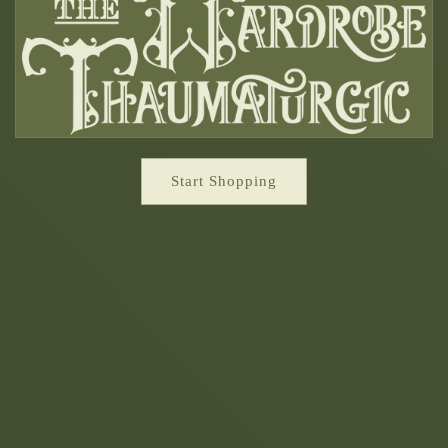
Start Shopping