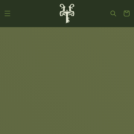
Skip to
content
Cart